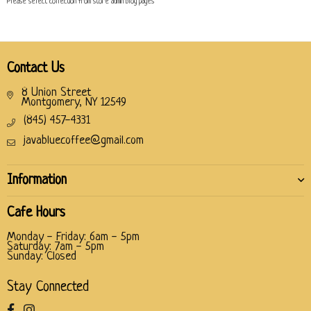
Please select collection from store admin blog pages
Contact Us
8 Union Street
Montgomery, NY 12549
(845) 457-4331
javabluecoffee@gmail.com
Information
Cafe Hours
Monday - Friday: 6am - 5pm
Saturday: 7am - 5pm
Sunday: Closed
Stay Connected
Facebook
Instagram