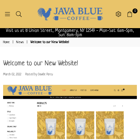
0
JAVABLUECOFFEE
Visit us at 8 Union Street, Montgomery, NY 12549 - Mon-Sat: 6am-5pm,
Sun: 8am-3pm
Home
|
News
|
Welcome to our New Website!
Welcome to our New Website!
March 02, 2022
Posted by Davide Porcu