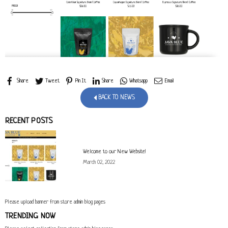
Share
Tweet
Pin It
Share
Whatsapp
Email
BACK TO NEWS
RECENT POSTS
Welcome to our New Website!
March 02, 2022
Please upload banner from store admin blog pages
TRENDING NOW